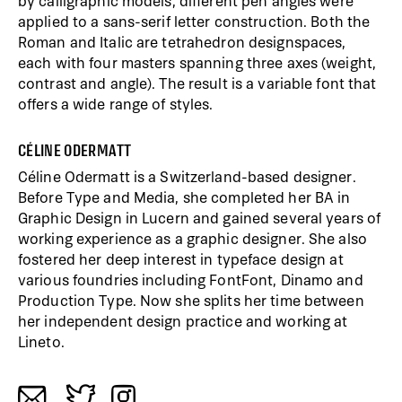
by calligraphic models, different pen angles were
applied to a sans-serif letter construction. Both the
Roman and Italic are tetrahedron designspaces,
each with four masters spanning three axes (weight,
contrast and angle). The result is a variable font that
offers a wide range of styles.
CÉLINE ODERMATT
Céline Odermatt is a Switzerland-based designer.
Before Type and Media, she completed her BA in
Graphic Design in Lucern and gained several years of
working experience as a graphic designer. She also
fostered her deep interest in typeface design at
various foundries including FontFont, Dinamo and
Production Type. Now she splits her time between
her independent design practice and working at
Lineto.
a
b
c