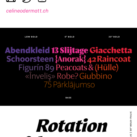
celineodermatt.ch