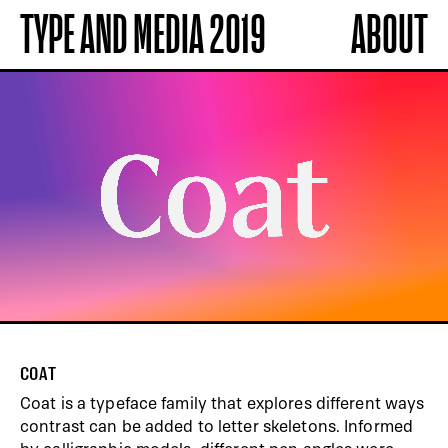
TYPE AND MEDIA 2019
ABOUT
COAT
Coat is a typeface family that explores different ways
contrast can be added to letter skeletons. Informed